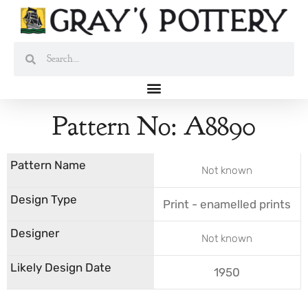
Skip
to
content
Search
Search
Pattern No: A8890
Not known
Print - enamelled prints
Not known
1950