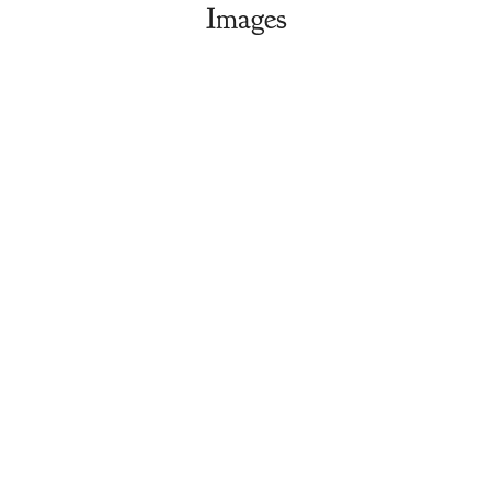
Images