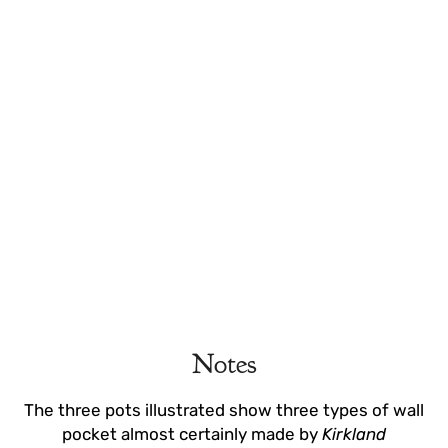
Notes
The three pots illustrated show three types of wall
pocket almost certainly made by
Kirkland