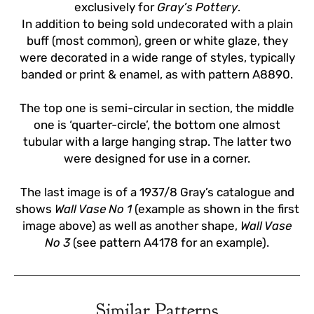
exclusively for
Gray’s Pottery
.
In addition to being sold undecorated with a plain
buff (most common), green or white glaze, they
were decorated in a wide range of styles, typically
banded or print & enamel, as with pattern A8890.
The top one is semi-circular in section, the middle
one is ‘quarter-circle’, the bottom one almost
tubular with a large hanging strap. The latter two
were designed for use in a corner.
The last image is of a 1937/8 Gray’s catalogue and
shows
Wall Vase No 1
(example as shown in the first
image above) as well as another shape,
Wall Vase
No 3
(see pattern A4178 for an example).
Similar Patterns