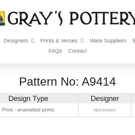
Designers
Prints & Verses
Ware Suppliers
E
FAQs
Contact
Pattern No: A9414
Design Type
Designer
Print - enamelled prints
Not known