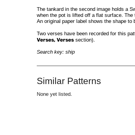
The tankard in the second image holds a S
when the pot is lifted off a flat surface. Th
An original paper label shows the shape to
Two verses have been recorded for this pat
Verses, Verses
section).
Search key: ship
Similar Patterns
None yet listed.