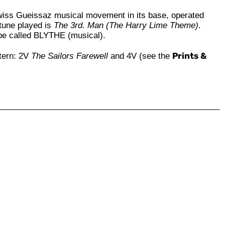
wiss Gueissaz musical movement in its base, operated
e tune played is
The 3rd. Man (The Harry Lime Theme)
.
 be called BLYTHE (musical).
Prints &
tern: 2V
The Sailors Farewell
and 4V (see the