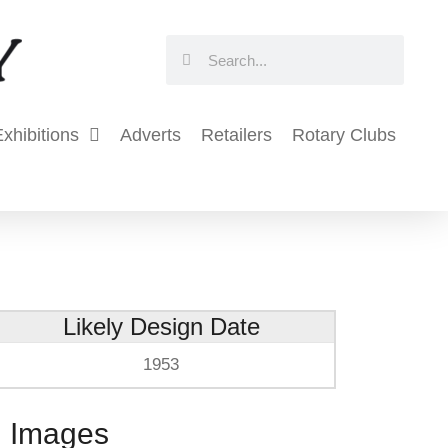
Search
Search
xhibitions
Adverts
Retailers
Rotary Clubs
Likely Design Date
1953
Images