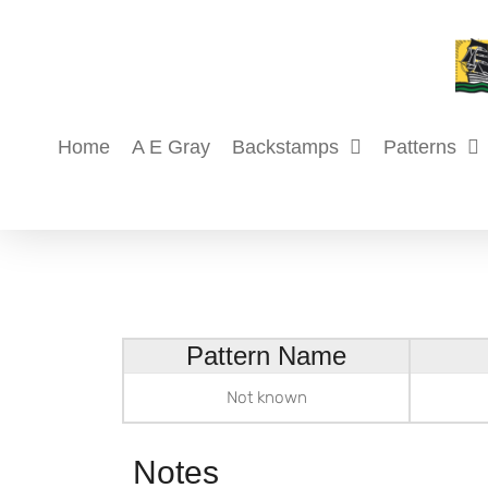
Skip
to
content
Home
A E Gray
Backstamps
Patterns
Pattern Name
Not known
Notes