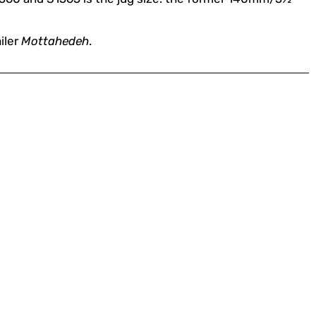
iler
Mottahedeh
.