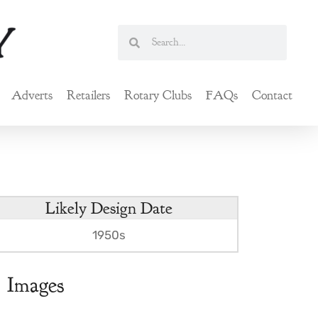
Search
Search
Adverts
Retailers
Rotary Clubs
FAQs
Contact
Likely Design Date
1950s
Images