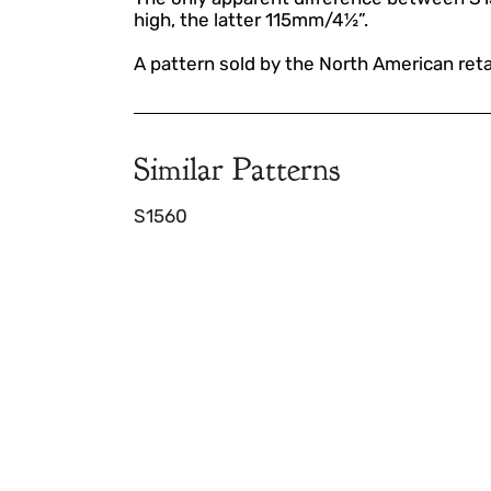
high, the latter 115mm/4½”.
A pattern sold by the North American reta
Similar Patterns
S1560