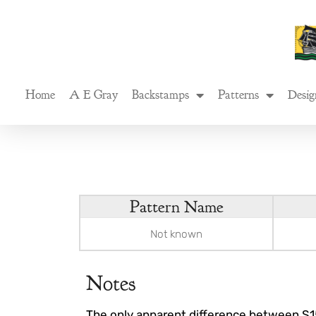
Skip
to
content
Home
A E Gray
Backstamps
Patterns
Desig
Pattern Name
Not known
Notes
The only apparent difference between S1