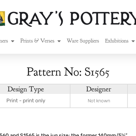
ners
Prints & Verses
Ware Suppliers
Exhibitions
Pattern No: S1565
Design Type
Designer
Print - print only
Not known
560 and S1565 is the jug size: the former 140mm/5½”