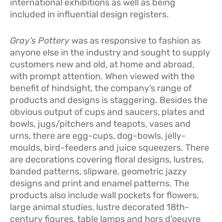
international exhibitions as well as being
included in influential design registers.
Gray’s Pottery
was as responsive to fashion as
anyone else in the industry and sought to supply
customers new and old, at home and abroad,
with prompt attention. When viewed with the
benefit of hindsight, the company’s range of
products and designs is staggering. Besides the
obvious output of cups and saucers, plates and
bowls, jugs/pitchers and teapots, vases and
urns, there are egg-cups, dog-bowls, jelly-
moulds, bird-feeders and juice squeezers. There
are decorations covering floral designs, lustres,
banded patterns, slipware, geometric jazzy
designs and print and enamel patterns. The
products also include wall pockets for flowers,
large animal studies, lustre decorated 18th-
century figures, table lamps and hors d’oeuvre