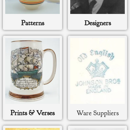
Patterns
Designers
Prints & Verses
Ware Suppliers