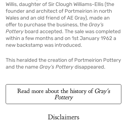
Willis, daughter of Sir Clough Williams-Ellis (the
founder and architect of Portmeirion in north
Wales and an old friend of AE Gray), made an
offer to purchase the business, the
Gray’s
Pottery
board accepted. The sale was completed
within a few months and on 1st January 1962 a
new backstamp was introduced.
This heralded the creation of Portmeirion Pottery
and the name
Gray’s Pottery
disappeared.
Read more about the history of
Gray's
Pottery
Disclaimers