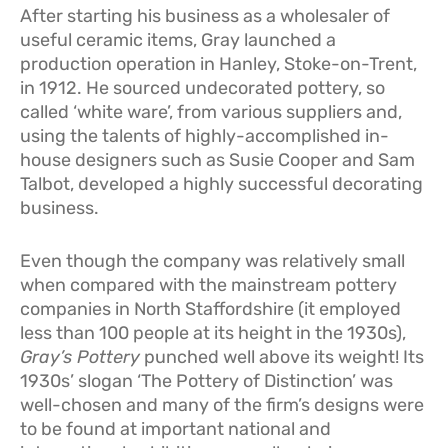
After starting his business as a wholesaler of
useful ceramic items, Gray launched a
production operation in Hanley, Stoke-on-Trent,
in 1912. He sourced undecorated pottery, so
called ‘white ware’, from various suppliers and,
using the talents of highly-accomplished in-
house designers such as Susie Cooper and Sam
Talbot, developed a highly successful decorating
business.
Even though the company was relatively small
when compared with the mainstream pottery
companies in North Staffordshire (it employed
less than 100 people at its height in the 1930s),
Gray’s Pottery
punched well above its weight! Its
1930s’ slogan ‘The Pottery of Distinction’ was
well-chosen and many of the firm’s designs were
to be found at important national and