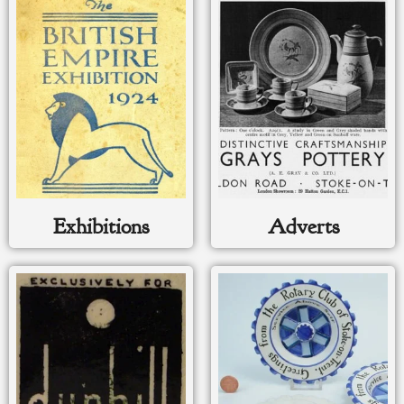
Exhibitions
Adverts