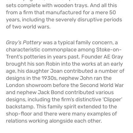
sets complete with wooden trays. And all this
from a firm that manufactured for a mere 50
years, including the severely disruptive periods
of two world wars.
Gray’s Pottery
was a typical family concern, a
characteristic commonplace among Stoke-on-
Trent’s potteries in years past. Founder AE Gray
brought his son Robin into the works at an early
age, his daughter Joan contributed a number of
designs in the 1930s, nephew John ran the
London showroom before the Second World War
and nephew Jack Bond contributed various
designs, including the firm’s distinctive ‘Clipper’
backstamp. This family spirit extended to the
shop-floor and there were many examples of
relations working alongside each other.