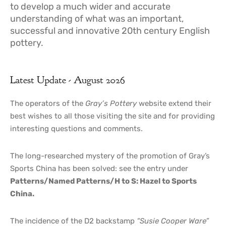
to develop a much wider and accurate
understanding of what was an important,
successful and innovative 20th century English
pottery.
Latest Update - August 2026
The operators of the
Gray’s Pottery
website extend their
best wishes to all those visiting the site and for providing
interesting questions and comments.
The long-researched mystery of the promotion of Gray’s
Sports China has been solved: see the entry under
Patterns/Named Patterns/H to S: Hazel to Sports
China.
The incidence of the D2 backstamp
“Susie Cooper Ware”