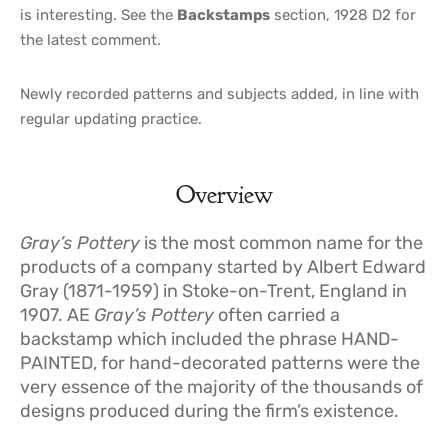
is interesting. See the
Backstamps
section, 1928 D2 for
the latest comment.
Newly recorded patterns and subjects added, in line with
regular updating practice.
Overview
Gray’s Pottery
is the most common name for the
products of a company started by Albert Edward
Gray (1871-1959) in Stoke-on-Trent, England in
1907. AE
Gray’s Pottery
often carried a
backstamp which included the phrase HAND-
PAINTED, for hand-decorated patterns were the
very essence of the majority of the thousands of
designs produced during the firm’s existence.