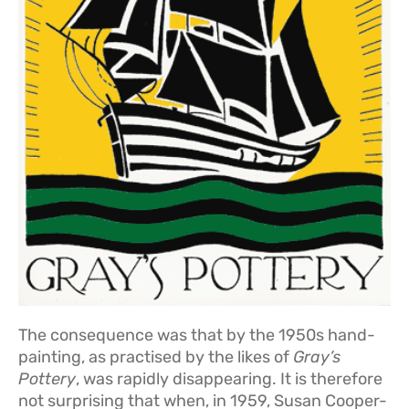
The consequence was that by the 1950s hand-
painting, as practised by the likes of
Gray’s
Pottery
, was rapidly disappearing. It is therefore
not surprising that when, in 1959, Susan Cooper-