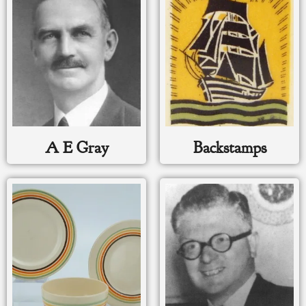
A E Gray
Backstamps