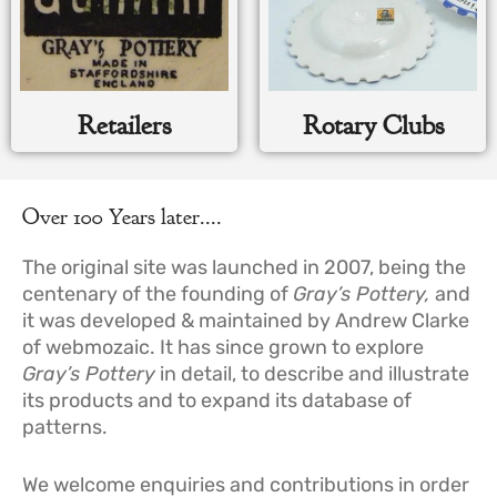
Retailers
Rotary Clubs
Over 100 Years later....
The original site was launched in 2007, being the
centenary of the founding of
Gray’s Pottery
,
and
it was developed & maintained by Andrew Clarke
of webmozaic. It has since grown to explore
Gray’s Pottery
in detail, to describe and illustrate
its products and to expand its database of
patterns.
We welcome enquiries and contributions in order