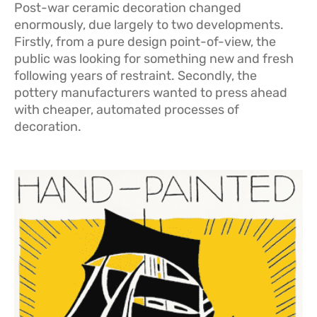
Post-war ceramic decoration changed
enormously, due largely to two developments.
Firstly, from a pure design point-of-view, the
public was looking for something new and fresh
following years of restraint. Secondly, the
pottery manufacturers wanted to press ahead
with cheaper, automated processes of
decoration.