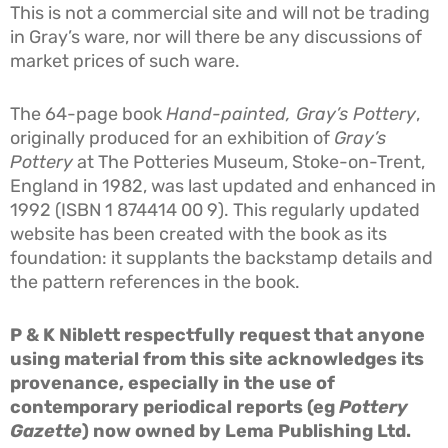
This is not a commercial site and will not be trading
in Gray’s ware, nor will there be any discussions of
market prices of such ware.
The 64-page book
Hand-painted,
Gray’s Pottery
,
originally produced for an exhibition of
Gray’s
Pottery
at The Potteries Museum, Stoke-on-Trent,
England in 1982, was last updated and enhanced in
1992 (ISBN 1 874414 00 9). This regularly updated
website has been created with the book as its
foundation: it supplants the backstamp details and
the pattern references in the book.
P & K Niblett respectfully request that anyone
using material from this site acknowledges its
provenance, especially in the use of
contemporary periodical reports (eg
Pottery
Gazette
) now owned by Lema Publishing Ltd.