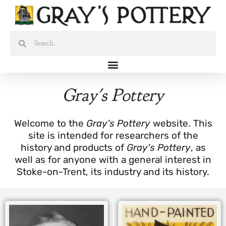
Skip
to
content
Search
Search
Gray's Pottery
Welcome to the
Gray's Pottery
website. This
site is intended for researchers of the
history and products of
Gray's Pottery
, as
well as for anyone with a general interest in
Stoke-on-Trent, its industry and its history.