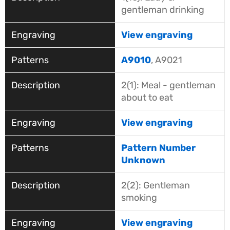
gentleman drinking
View engraving
A9010
, A9021
2(1): Meal - gentleman
about to eat
View engraving
Pattern Number
Unknown
2(2): Gentleman
smoking
View engraving