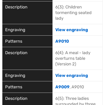
6(3): Children
tormenting seated
lady
View engraving
A9010
6(4): A meal - lady
overturns table
(Version 2)
View engraving
A9009
, A9010
6(5): Three ladies
surrounded by three