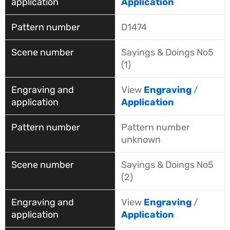
Application
D1474
Sayings & Doings No5
(1)
View
Engraving
/
Application
Pattern number
unknown
Sayings & Doings No5
(2)
View
Engraving
/
Application