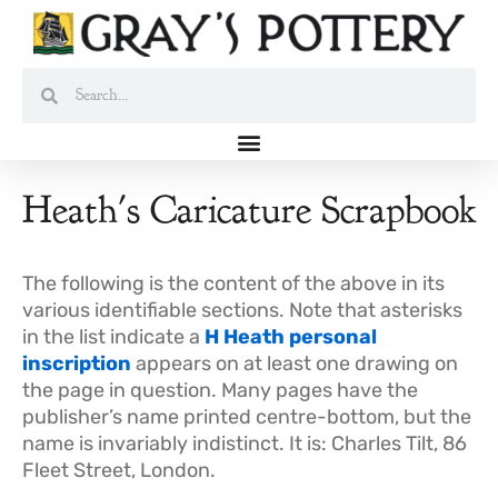
Skip
to
content
Search
Search
Heath's Caricature Scrapbook
The following is the content of the above in its
various identifiable sections. Note that asterisks
in the list indicate a
H Heath personal
inscription
appears on at least one drawing on
the page in question. Many pages have the
publisher’s name printed centre-bottom, but the
name is invariably indistinct. It is: Charles Tilt, 86
Fleet Street, London.