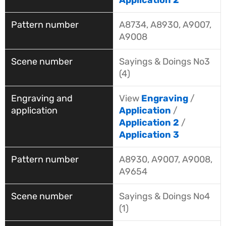
Application 2
A8734, A8930, A9007,
A9008
Sayings & Doings No3
(4)
View
Engraving
/
Application
/
Application 2
/
Application 3
A8930, A9007, A9008,
A9654
Sayings & Doings No4
(1)