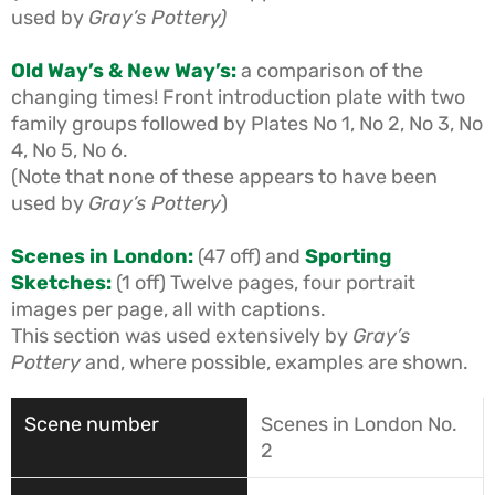
used by
Gray’s Pottery
)
Old Way’s & New Way’s:
a comparison of the
changing times! Front introduction plate with two
family groups followed by Plates No 1, No 2, No 3, No
4, No 5, No 6.
(Note that none of these appears to have been
used by
Gray’s Pottery
)
Scenes in London:
(47 off) and
Sporting
Sketches:
(1 off) Twelve pages, four portrait
images per page, all with captions.
This section was used extensively by
Gray’s
Pottery
and, where possible, examples are shown.
Scenes in London No.
2