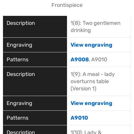
Frontispiece
1(8): Two gentlemen
drinking
View engraving
A9008
, A9010
1(9): A meal - lady
overturns table
(Version 1)
View engraving
A9010
1(10): Lady &