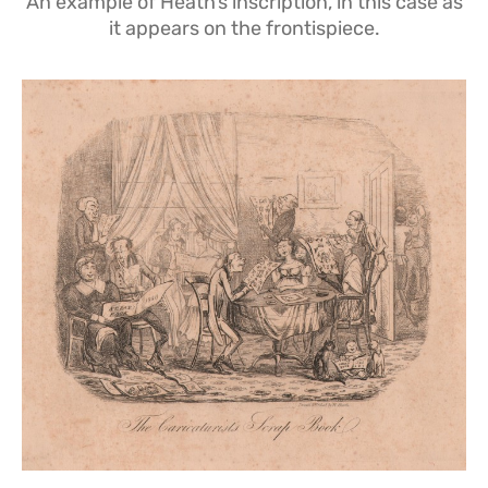
An example of Heath’s inscription, in this case as
it appears on the frontispiece.