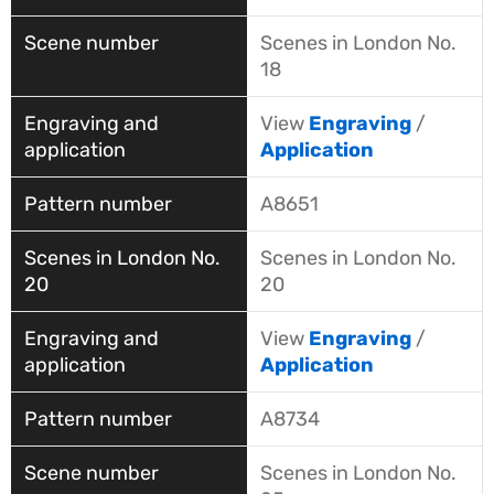
Scenes in London No.
18
View
Engraving
/
Application
A8651
Scenes in London No.
20
View
Engraving
/
Application
A8734
Scenes in London No.