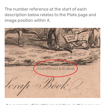
The number reference at the start of each
description below relates to the Plate page and
image position within it.