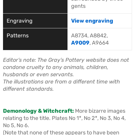
gents
View engraving
A8734, A8842,
A9009
, A9664
Editor’s note: The
Gray’s Pottery
website does not
condone cruelty to any animals, children,
husbands or even servants.
The illustrations are from a different time with
different standards.
Demonology & Witchcraft:
More bizarre images
relating to the title. Plates No 1*, No 2*, No 3, No 4,
No 5, No 6.
(Note that none of these appears to have been