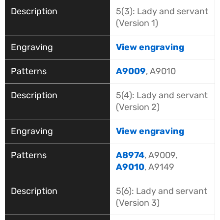
5(3): Lady and servant
(Version 1)
View engraving
A9009
, A9010
5(4): Lady and servant
(Version 2)
View engraving
A8974
, A9009,
A9010
, A9149
5(6): Lady and servant
(Version 3)