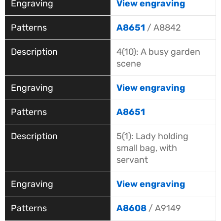
View engraving
A8651
/ A8842
4(10): A busy garden
scene
View engraving
A8651
5(1): Lady holding
small bag, with
servant
View engraving
A8608
/ A9149