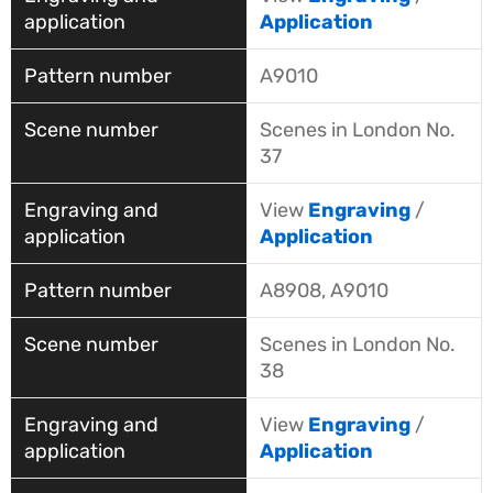
Application
A9010
Scenes in London No.
37
View
Engraving
/
Application
A8908, A9010
Scenes in London No.
38
View
Engraving
/
Application