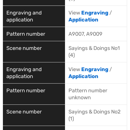
View
Engraving
/
Application
A9007, A9009
Sayings & Doings No1
(4)
View
Engraving
/
Application
Pattern number
unknown
Sayings & Doings No2
(1)