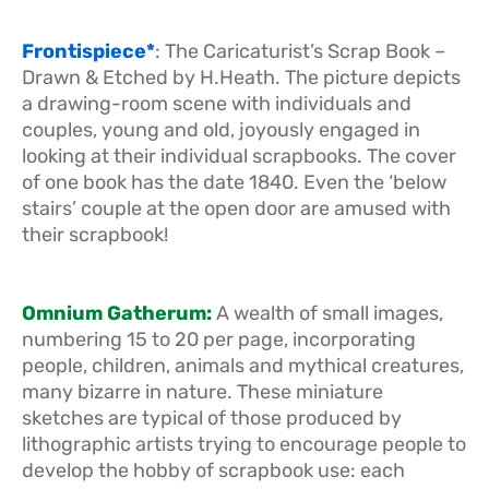
Frontispiece*
: The Caricaturist’s Scrap Book –
Drawn & Etched by H.Heath. The picture depicts
a drawing-room scene with individuals and
couples, young and old, joyously engaged in
looking at their individual scrapbooks. The cover
of one book has the date 1840. Even the ‘below
stairs’ couple at the open door are amused with
their scrapbook!
Omnium Gatherum:
A wealth of small images,
numbering 15 to 20 per page, incorporating
people, children, animals and mythical creatures,
many bizarre in nature. These miniature
sketches are typical of those produced by
lithographic artists trying to encourage people to
develop the hobby of scrapbook use: each