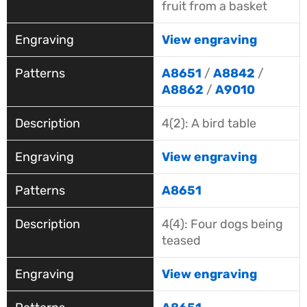
fruit from a basket
View engraving
A8651
/
A8842
/
A8862
/
A9010
4(2): A bird table
View engraving
A8651
4(4): Four dogs being
teased
View engraving