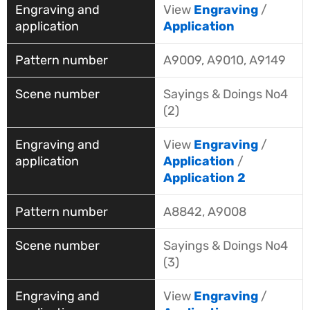
View
Engraving
/
Application
A9009, A9010, A9149
Sayings & Doings No4
(2)
View
Engraving
/
Application
/
Application 2
A8842, A9008
Sayings & Doings No4
(3)
View
Engraving
/