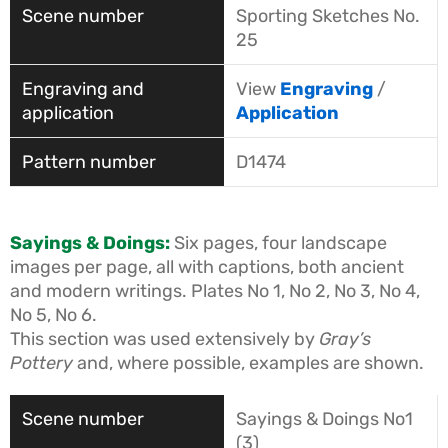
Sporting Sketches No.
25
View
Engraving
/
Application
D1474
Sayings & Doings:
Six pages, four landscape
images per page, all with captions, both ancient
and modern writings. Plates No 1, No 2, No 3, No 4,
No 5, No 6.
This section was used extensively by
Gray’s
Pottery
and, where possible, examples are shown.
Sayings & Doings No1
(3)