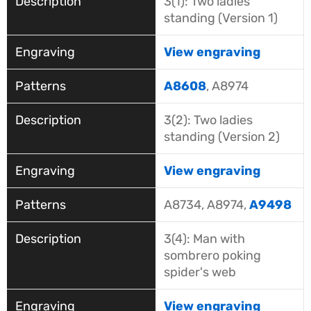
3(1): Two ladies
standing (Version 1)
View engraving
A8608
, A8974
3(2): Two ladies
standing (Version 2)
View engraving
A8734, A8974,
A9498
3(4): Man with
sombrero poking
spider's web
View engraving