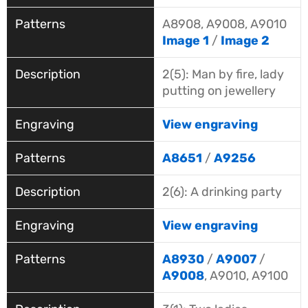
A8908, A9008, A9010
Image 1
/
Image 2
2(5): Man by fire, lady
putting on jewellery
View engraving
A8651
/
A9256
2(6): A drinking party
View engraving
A8930
/
A9007
/
A9008
, A9010, A9100