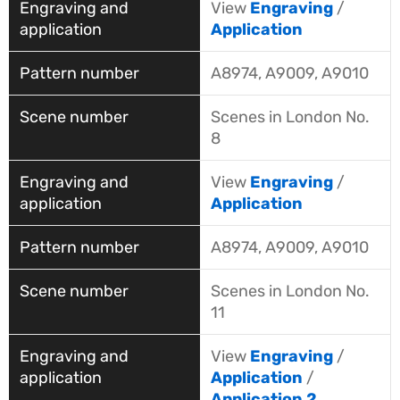
View
Engraving
/
Application
A8974, A9009, A9010
Scenes in London No.
8
View
Engraving
/
Application
A8974, A9009, A9010
Scenes in London No.
11
View
Engraving
/
Application
/
Application 2