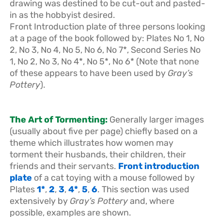
drawing was destined to be cut-out and pasted-
in as the hobbyist desired.
Front Introduction plate of three persons looking
at a page of the book followed by: Plates No 1, No
2, No 3, No 4, No 5, No 6, No 7*, Second Series No
1, No 2, No 3, No 4*, No 5*, No 6* (Note that none
of these appears to have been used by
Gray’s
Pottery
).
The Art of Tormenting:
Generally larger images
(usually about five per page) chiefly based on a
theme which illustrates how women may
torment their husbands, their children, their
friends and their servants.
Front introduction
plate
of a cat toying with a mouse followed by
Plates
1*
,
2
,
3
,
4*
,
5
,
6
. This section was used
extensively by
Gray’s Pottery
and, where
possible, examples are shown.