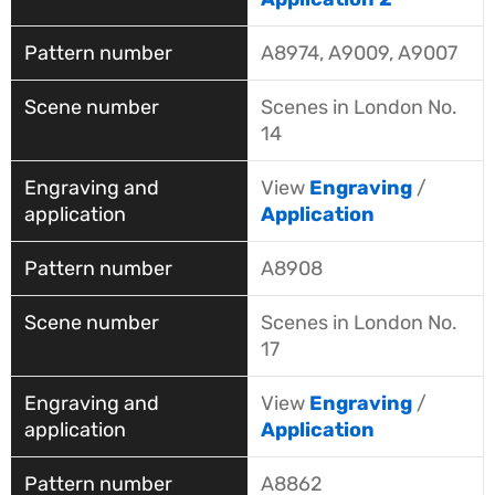
A8974, A9009, A9007
Scenes in London No.
14
View
Engraving
/
Application
A8908
Scenes in London No.
17
View
Engraving
/
Application
A8862