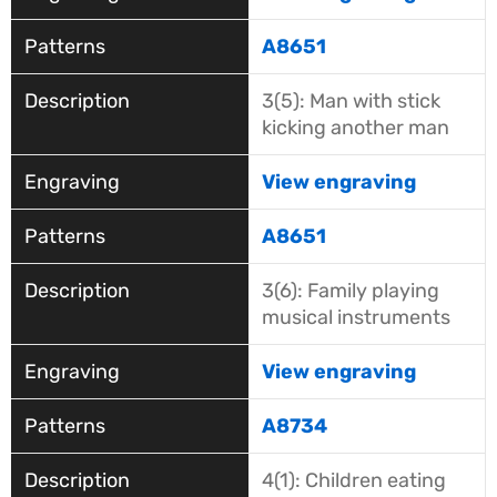
A8651
3(5): Man with stick
kicking another man
View engraving
A8651
3(6): Family playing
musical instruments
View engraving
A8734
4(1): Children eating