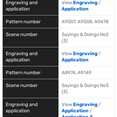
View
Engraving
/
Application
A9007, A9008, A9478
Sayings & Doings No2
(3)
View
Engraving
/
Application
A8974, A9149
Sayings & Doings No3
(3)
View
Engraving
/
Application
/