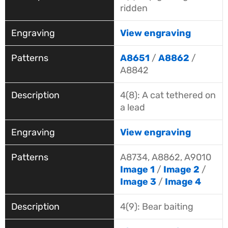
ridden
View engraving
A8651
/
A8862
/
A8842
4(8): A cat tethered on
a lead
View engraving
A8734, A8862, A9010
Image 1
/
Image 2
/
Image 3
/
Image 4
4(9): Bear baiting