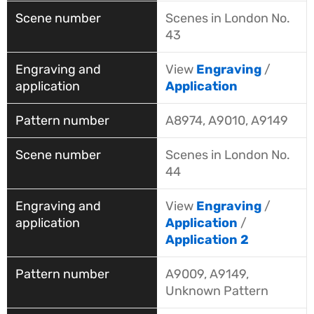
Scenes in London No.
43
View
Engraving
/
Application
A8974, A9010, A9149
Scenes in London No.
44
View
Engraving
/
Application
/
Application 2
A9009, A9149,
Unknown Pattern