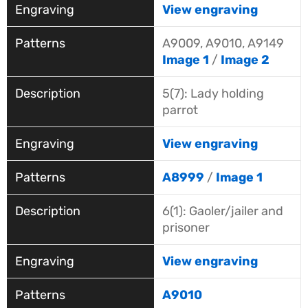
View engraving
A9009, A9010, A9149
Image 1
/
Image 2
5(7): Lady holding
parrot
View engraving
A8999
/
Image 1
6(1): Gaoler/jailer and
prisoner
View engraving
A9010