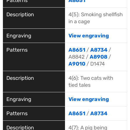
A8651
4(5): Smoking shellfish
in a cage
View engraving
A8651
/
A8734
/
A8842 /
A8908
/
A9010
/ D1474
4(6): Two cats with
tied tales
View engraving
A8651
/
A8734
4(7): A pig being