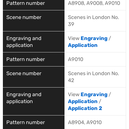
A8908, A9008, A9010
Scenes in London No.
39
View
Engraving
/
Application
A9010
Scenes in London No.
42
View
Engraving
/
Application
/
Application 2
A8904, A9010