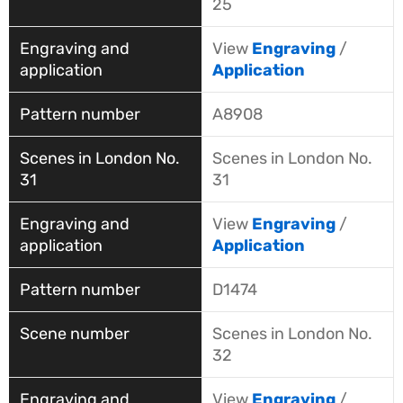
25
View
Engraving
/
Application
A8908
Scenes in London No.
31
View
Engraving
/
Application
D1474
Scenes in London No.
32
View
Engraving
/