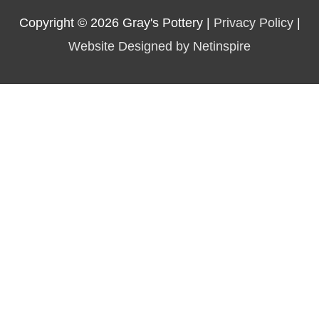
Copyright © 2026
Gray's Pottery
|
Privacy Policy
|
Website Designed by Netinspire