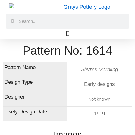
Skip
to
Search
Search
content
Pattern No: 1614
Sèvres Marbling
Early designs
Not known
1919
Images