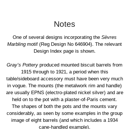
Notes
One of several designs incorporating the
Sèvres
Marbling
motif (Reg Design No 646904). The relevant
Design Index page is shown.
Gray’s Pottery
produced mounted biscuit barrels from
1915 through to 1921, a period when this
table/sideboard accessory must have been very much
in vogue. The mounts (the metalwork rim and handle)
are usually EPNS (electro-plated nickel silver) and are
held on to the pot with a plaster-of-Paris cement.
The shapes of both the pots and the mounts vary
considerably, as seen by some examples in the group
image of eight barrels (and which includes a 1934
cane-handled example).