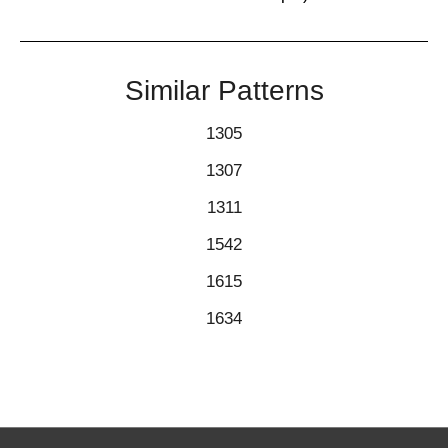
Similar Patterns
1305
1307
1311
1542
1615
1634