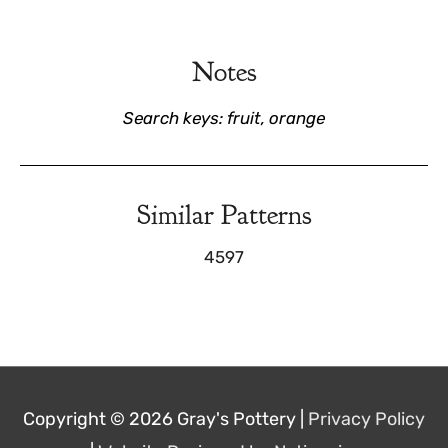
Notes
Search keys: fruit, orange
Similar Patterns
4597
Copyright © 2026
Gray's Pottery
|
Privacy Policy