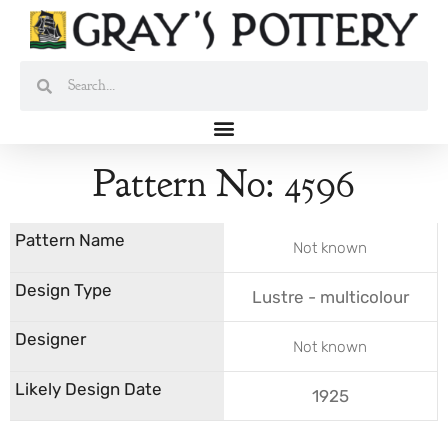
Skip
to
content
Search
Search
Pattern No: 4596
Not known
Lustre - multicolour
Not known
1925