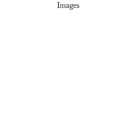
Images