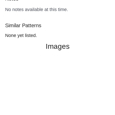
No notes available at this time.
Similar Patterns
None yet listed.
Images