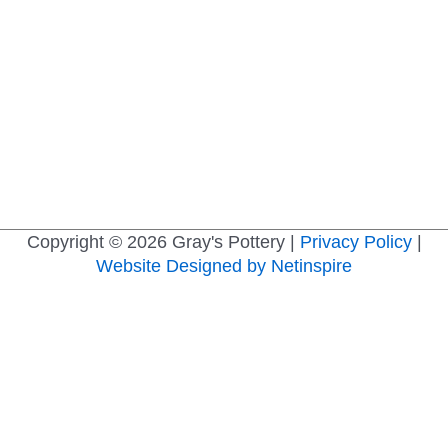
Copyright © 2026
Gray's Pottery
|
Privacy Policy
|
Website Designed by Netinspire