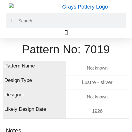
Skip
to
Search
Search
content
Pattern No: 7019
Not known
Lustre - silver
Not known
1926
Notes