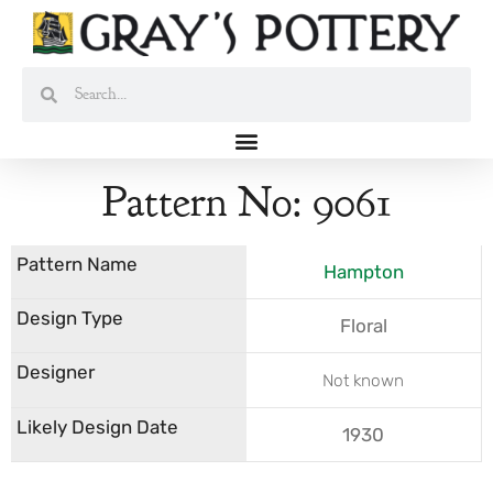
Skip
to
content
Search
Search
Pattern No: 9061
Hampton
Floral
Not known
1930