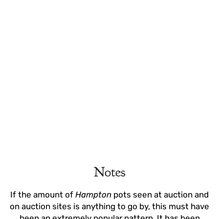
Notes
If the amount of
Hampton
pots seen at auction and
on auction sites is anything to go by, this must have
been an extremely popular pattern. It has been