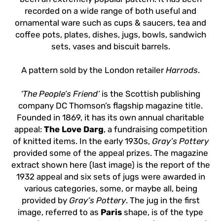
recorded on a wide range of both useful and
ornamental ware such as cups & saucers, tea and
coffee pots, plates, dishes, jugs, bowls, sandwich
sets, vases and biscuit barrels.
A pattern sold by the London retailer
Harrods
.
‘The People’s Friend’
is the Scottish publishing
company DC Thomson’s flagship magazine title.
Founded in 1869, it has its own annual charitable
appeal:
The Love Darg
, a fundraising competition
of knitted items. In the early 1930s,
Gray’s Pottery
provided some of the appeal prizes. The magazine
extract shown here (last image) is the report of the
1932 appeal and six sets of jugs were awarded in
various categories, some, or maybe all, being
provided by
Gray’s Pottery
. The jug in the first
image, referred to as
Paris
shape, is of the type