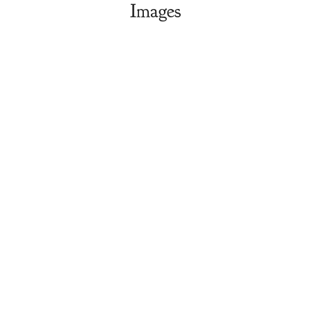
Images