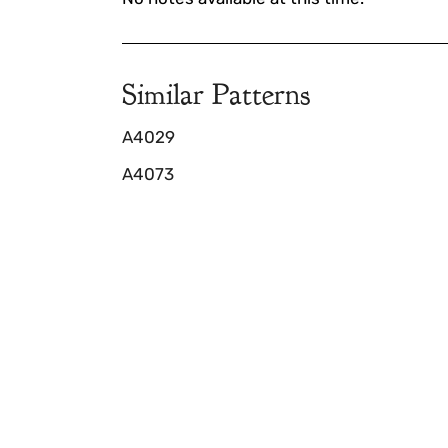
Similar Patterns
A4029
A4073