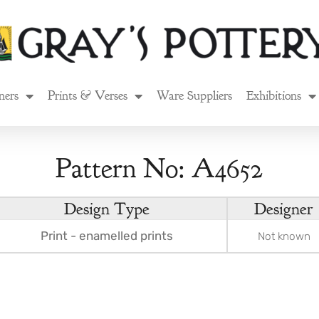
ners
Prints & Verses
Ware Suppliers
Exhibitions
Pattern No: A4652
Design Type
Designer
Print - enamelled prints
Not known