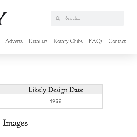
Search
Search
Adverts
Retailers
Rotary Clubs
FAQs
Contact
Likely Design Date
1938
Images