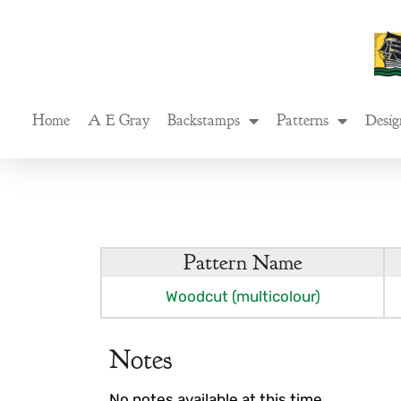
Skip
to
content
Home
A E Gray
Backstamps
Patterns
Desig
Pattern Name
Woodcut (multicolour)
Notes
No notes available at this time.