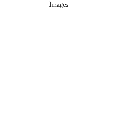
Images