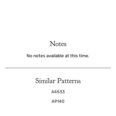
Notes
No notes available at this time.
Similar Patterns
A4533
A9140