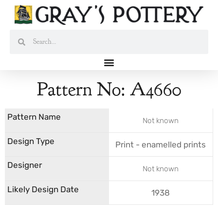
Skip
to
content
Search
Search
Pattern No: A4660
Not known
Print - enamelled prints
Not known
1938