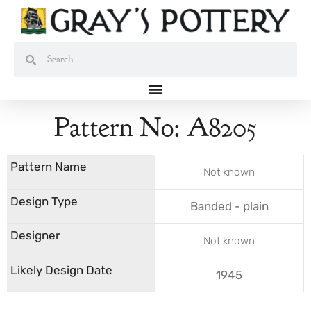
Skip
to
content
Search
Search
Pattern No: A8205
Not known
Banded - plain
Not known
1945