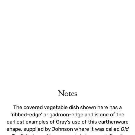
Notes
The covered vegetable dish shown here has a
‘ribbed-edge’ or gadroon-edge and is one of the
earliest examples of Gray’s use of this earthenware
shape, supplied by Johnson where it was called
Old