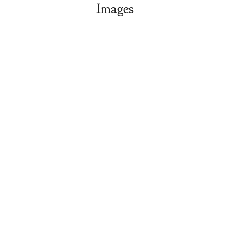
Images