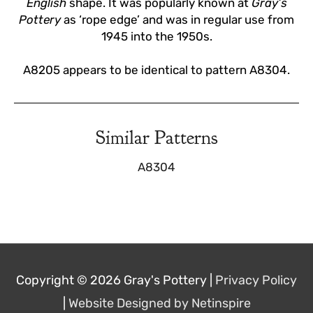
English
shape. It was popularly known at
Gray’s
Pottery
as ‘rope edge’ and was in regular use from
1945 into the 1950s.
A8205 appears to be identical to pattern A8304.
Similar Patterns
A8304
Copyright © 2026
Gray's Pottery
|
Privacy Policy
|
Website Designed by Netinspire