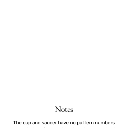
Notes
The cup and saucer have no pattern numbers