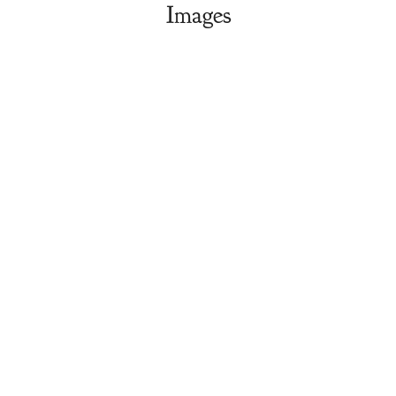
Images