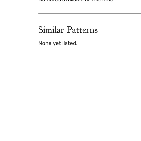
Similar Patterns
None yet listed.