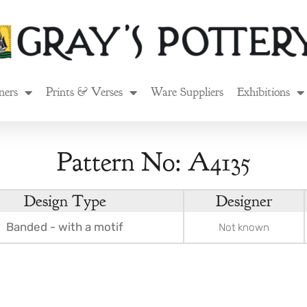
ners
Prints & Verses
Ware Suppliers
Exhibitions
Pattern No: A4135
Design Type
Designer
Banded - with a motif
Not known