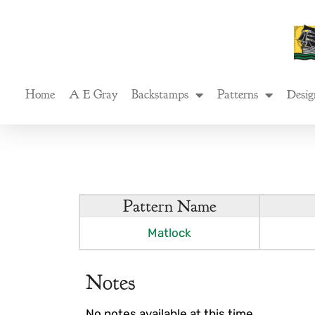
Skip
to
content
Home
A E Gray
Backstamps
Patterns
Desig
Pattern Name
Matlock
Notes
No notes available at this time.