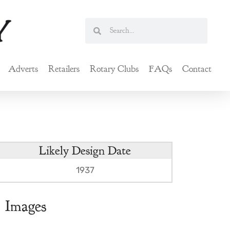
Search
Search
Adverts
Retailers
Rotary Clubs
FAQs
Contact
Likely Design Date
1937
Images