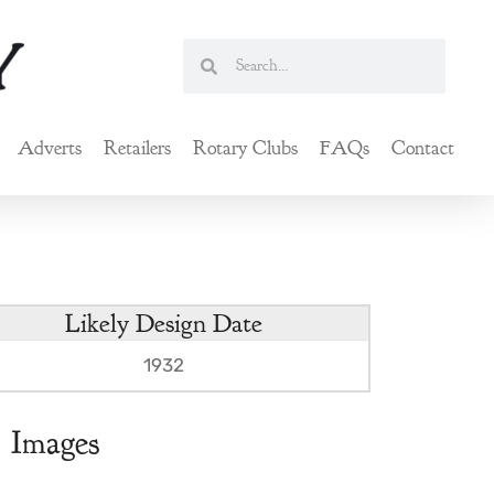
Search
Search
Adverts
Retailers
Rotary Clubs
FAQs
Contact
Likely Design Date
1932
Images