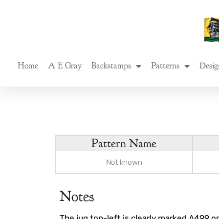
Skip
to
content
Home
A E Gray
Backstamps
Patterns
Desig
Pattern Name
Not known
Notes
The jug top-left is clearly marked A499 on