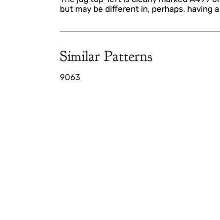
but may be different in, perhaps, having 
Similar Patterns
9063