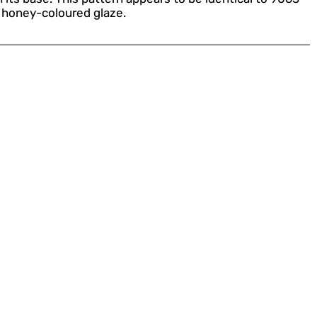
a honey-coloured glaze.