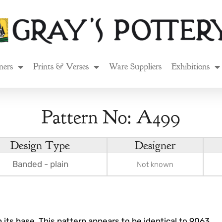
ners
Prints & Verses
Ware Suppliers
Exhibitions
Pattern No: A499
Design Type
Designer
Banded - plain
Not known
 its base. This pattern appears to be identical to 9063