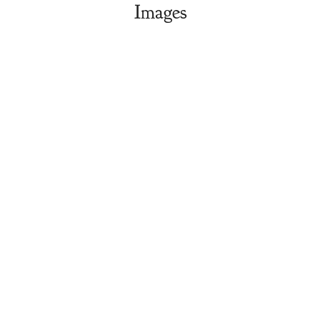
Images