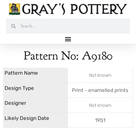
Skip
to
content
Search
Search
Pattern No: A9180
Not known
Print - enamelled prints
Not known
1951