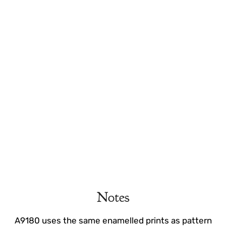
Notes
A9180 uses the same enamelled prints as pattern