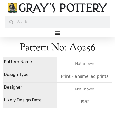
Skip
to
content
Search
Search
Pattern No: A9256
Not known
Print - enamelled prints
Not known
1952