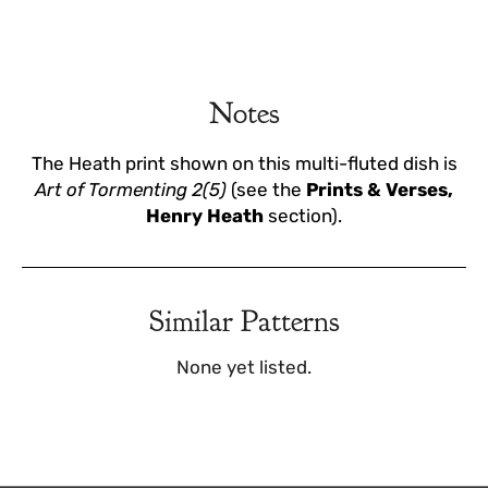
Notes
The Heath print shown on this multi-fluted dish is
Art of Tormenting 2(5)
(see the
Prints & Verses,
Henry Heath
section).
Similar Patterns
None yet listed.