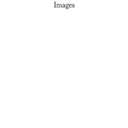
Images