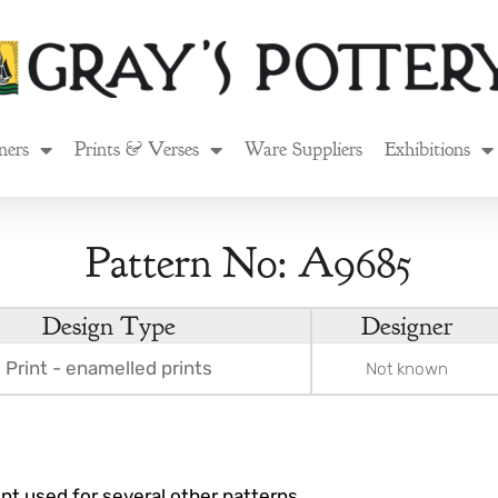
ners
Prints & Verses
Ware Suppliers
Exhibitions
Pattern No: A9685
Design Type
Designer
Print - enamelled prints
Not known
rint used for several other patterns.