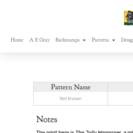
Skip
to
content
Home
A E Gray
Backstamps
Patterns
Desig
Pattern Name
Not known
Notes
The print here is
The Jolly Waggoner
, a p