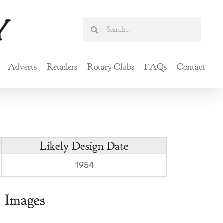
Search
Search
Adverts
Retailers
Rotary Clubs
FAQs
Contact
Likely Design Date
1954
Images