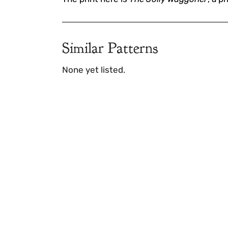
Similar Patterns
None yet listed.