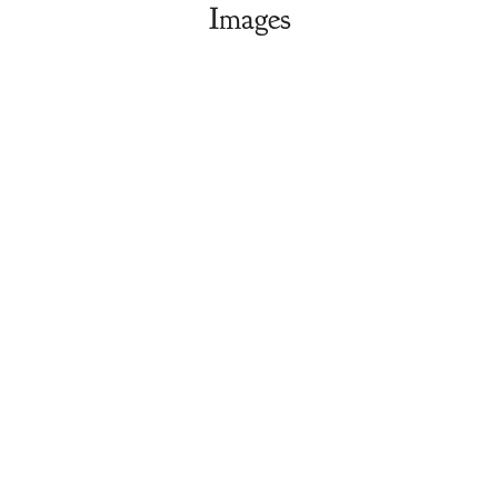
Images