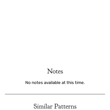
Notes
No notes available at this time.
Similar Patterns