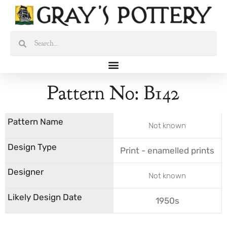
Skip
to
content
Search
Search
Pattern No: B142
Not known
Print - enamelled prints
Not known
1950s