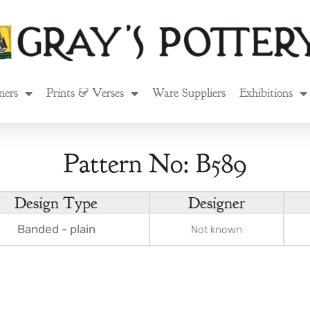
ners
Prints & Verses
Ware Suppliers
Exhibitions
Pattern No: B589
Design Type
Designer
Banded - plain
Not known