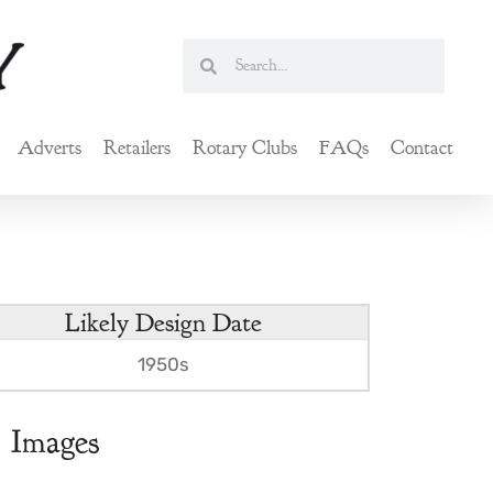
Search
Search
Adverts
Retailers
Rotary Clubs
FAQs
Contact
Likely Design Date
1950s
Images