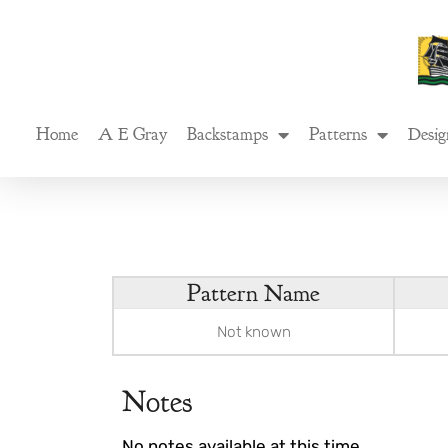
Skip
to
content
Home
A E Gray
Backstamps
Patterns
Desig
Pattern Name
Not known
Notes
No notes available at this time.