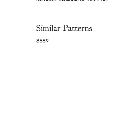
Similar Patterns
8589