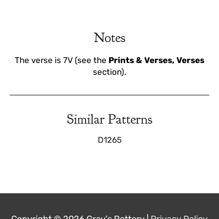
Notes
The verse is 7V (see the
Prints & Verses, Verses
section).
Similar Patterns
D1265