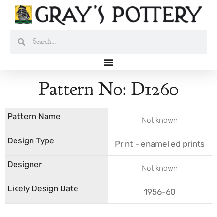
Skip
to
content
Search
Search
Pattern No: D1260
Not known
Print - enamelled prints
Not known
1956-60