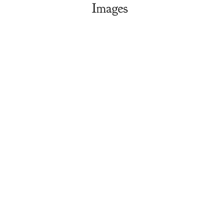
Images