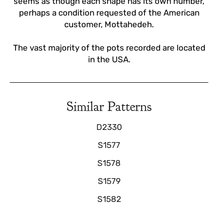
seems as though each shape has its own number,
perhaps a condition requested of the American
customer, Mottahedeh.
The vast majority of the pots recorded are located
in the USA.
Similar Patterns
D2330
S1577
S1578
S1579
S1582