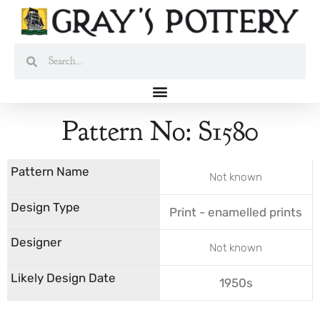
Skip
to
content
Search
Search
Pattern No: S1580
Not known
Print - enamelled prints
Not known
1950s