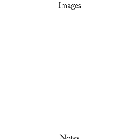
Images
Notes