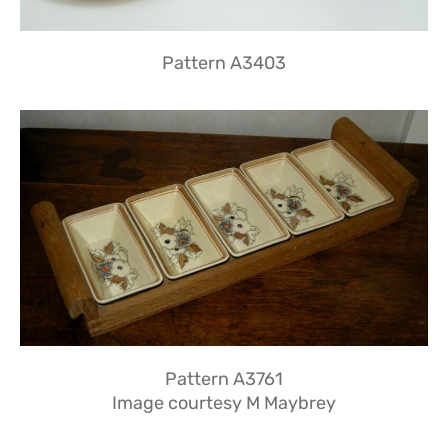
Pattern A3403
Pattern A3761
Image courtesy M Maybrey