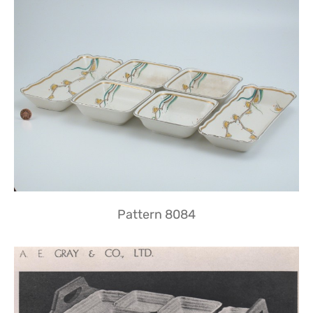
Pattern 8084