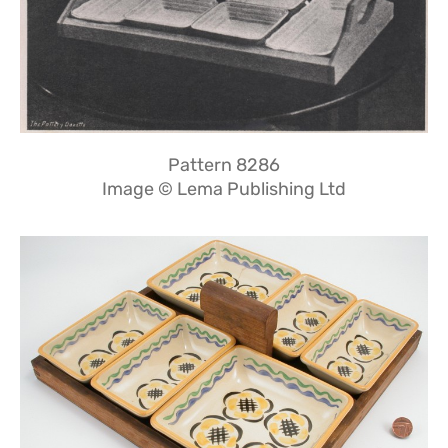
Pattern 8286
Image © Lema Publishing Ltd