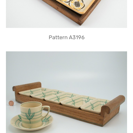
Pattern A3196