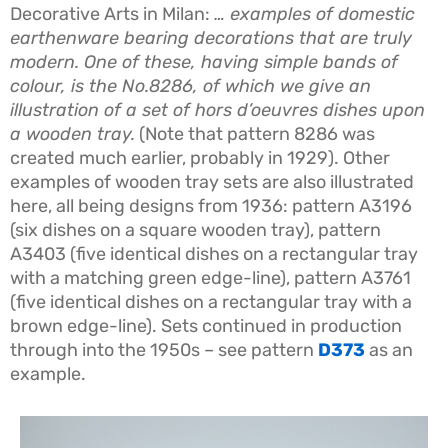
Decorative Arts in Milan:
… examples of domestic
earthenware bearing decorations that are truly
modern. One of these, having simple bands of
colour, is the No.8286, of which we give an
illustration of a set of hors d’oeuvres dishes upon
a wooden tray.
(Note that pattern 8286 was
created much earlier, probably in 1929). Other
examples of wooden tray sets are also illustrated
here, all being designs from 1936: pattern A3196
(six dishes on a square wooden tray), pattern
A3403 (five identical dishes on a rectangular tray
with a matching green edge-line), pattern A3761
(five identical dishes on a rectangular tray with a
brown edge-line). Sets continued in production
through into the 1950s – see pattern
D373
as an
example.