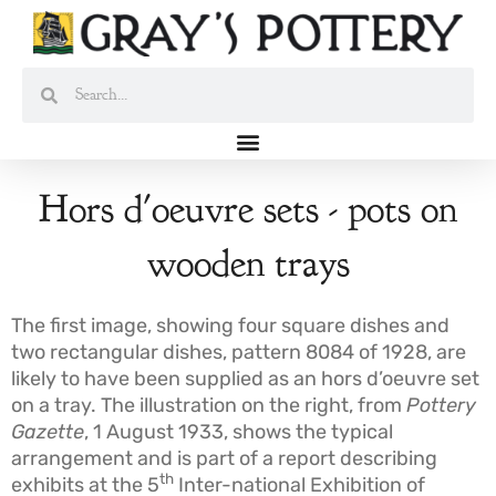
Skip
to
content
Search
Search
Hors d'oeuvre sets - pots on
wooden trays
The first image, showing four square dishes and
two rectangular dishes, pattern 8084 of 1928, are
likely to have been supplied as an hors d’oeuvre set
on a tray. The illustration on the right, from
Pottery
Gazette
, 1 August 1933, shows the typical
arrangement and is part of a report describing
th
exhibits at the 5
Inter-national Exhibition of