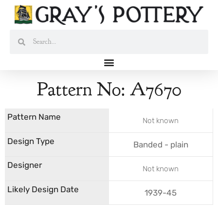
Skip
to
content
Search
Search
Pattern No: A7670
Not known
Banded - plain
Not known
1939-45