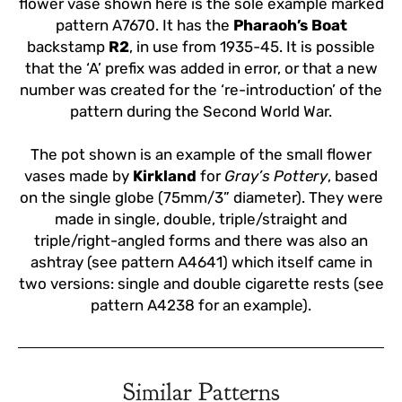
flower vase shown here is the sole example marked
pattern A7670. It has the
Pharaoh’s Boat
backstamp
R2
, in use from 1935-45. It is possible
that the ‘A’ prefix was added in error, or that a new
number was created for the ‘re-introduction’ of the
pattern during the Second World War.
The pot shown is an example of the small flower
vases made by
Kirkland
for
Gray’s Pottery
, based
on the single globe (75mm/3” diameter). They were
made in single, double, triple/straight and
triple/right-angled forms and there was also an
ashtray (see pattern A4641) which itself came in
two versions: single and double cigarette rests (see
pattern A4238 for an example).
Similar Patterns