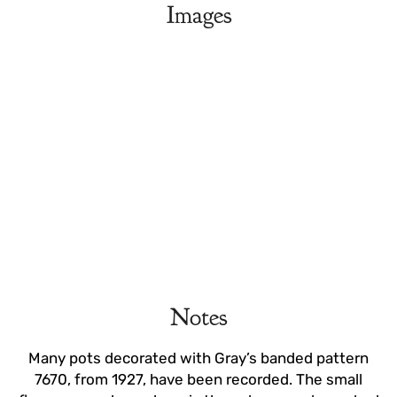
Images
Notes
Many pots decorated with Gray’s banded pattern
7670, from 1927, have been recorded. The small