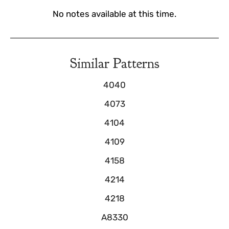
No notes available at this time.
Similar Patterns
4040
4073
4104
4109
4158
4214
4218
A8330