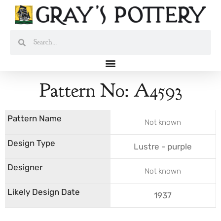
Skip
to
content
Search
Search
Pattern No: A4593
Not known
Lustre - purple
Not known
1937