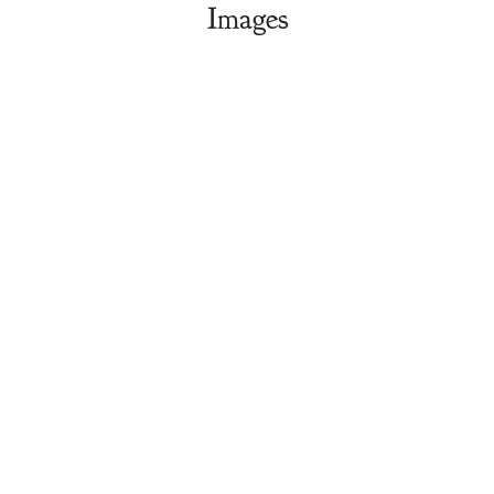
Images