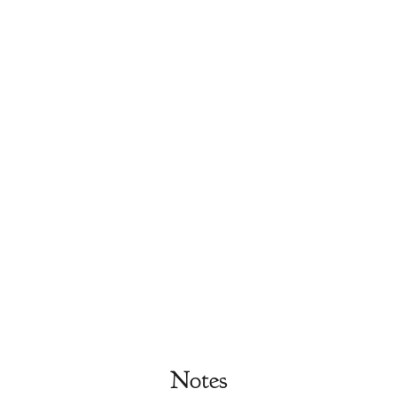
Notes