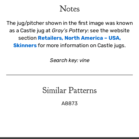
Notes
The jug/pitcher shown in the first image was known
as a Castle jug at
Gray’s Pottery
: see the website
section
Retailers, North America – USA,
Skinners
for more information on Castle jugs.
Search key: vine
Similar Patterns
A8873