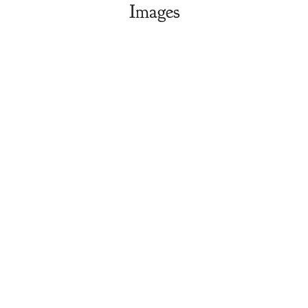
Images