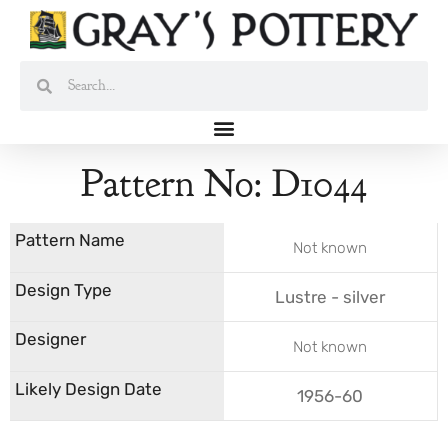
Skip
to
content
Search
Search
Pattern No: D1044
Not known
Lustre - silver
Not known
1956-60